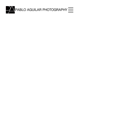
PABLO AGUILAR PHOTOGRAPHY
The store is closed for maintenance