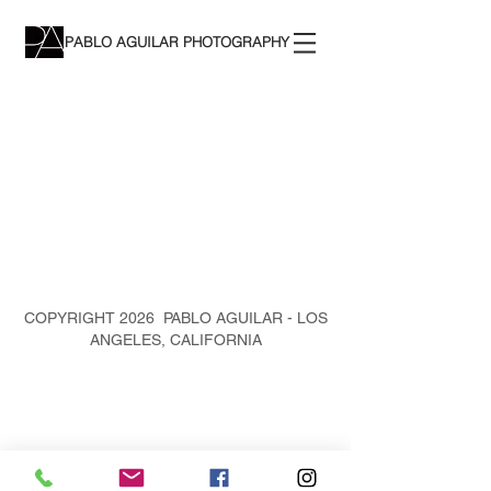
PABLO AGUILAR PHOTOGRAPHY
COPYRIGHT 2026 PABLO AGUILAR - LOS
ANGELES, CALIFORNIA